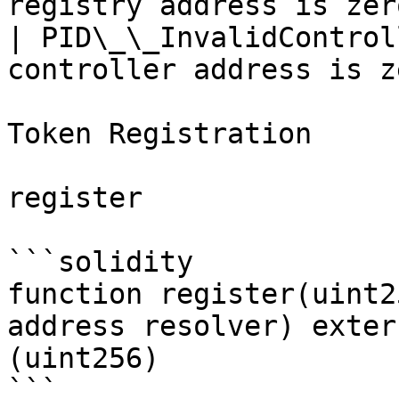
registry address is zer
| PID\_\_InvalidControl
controller address is z
Token Registration

register

```solidity

function register(uint2
address resolver) exter
(uint256)

```
