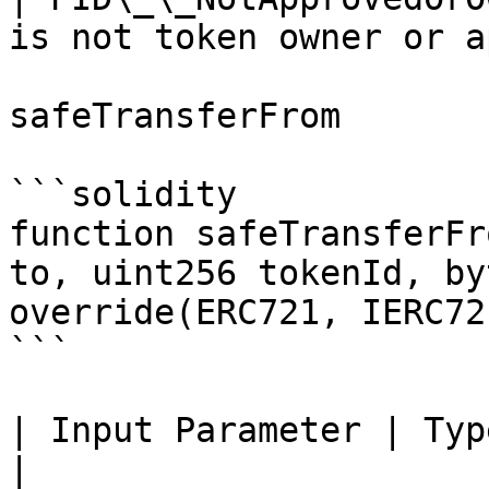
is not token owner or a
safeTransferFrom

```solidity

function safeTransferFr
to, uint256 tokenId, by
override(ERC721, IERC721
```

| Input Parameter | Type    | Descriptio
|
