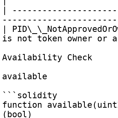
|

| ---------------------
-----------------------
| PID\_\_NotApprovedOrO
is not token owner or a
Availability Check

available

```solidity

function available(uint
(bool)
