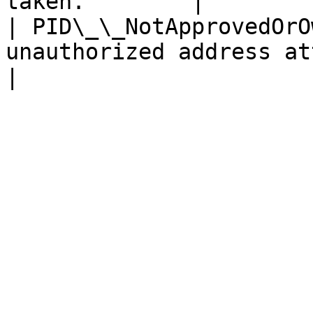
taken.        |

| PID\_\_NotApprovedOrO
unauthorized address atte