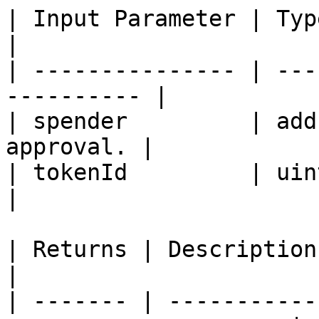
| Input Parameter | Type    | Desc
|

| --------------- | ---
---------- |

| spender         | add
approval. |

| tokenId         | uint256 |
|

| Returns | Description                                                
|

| ------- | -----------