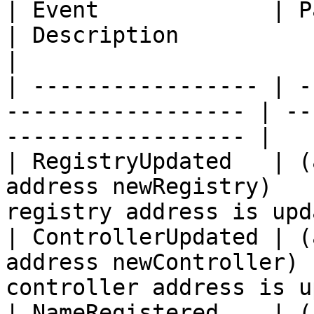
| Event             | Parameters                 
| Description                                     
|

| ----------------- | -
------------------ | --
------------------ |

| RegistryUpdated   | (
address newRegistry)   
registry address is upd
| ControllerUpdated | (
address newController) 
controller address is u
| NameRegistered    | (