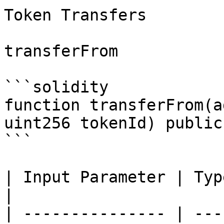
Token Transfers

transferFrom

```solidity

function transferFrom(a
uint256 tokenId) public
```

| Input Parameter | Type    | Des
|

| --------------- | ---