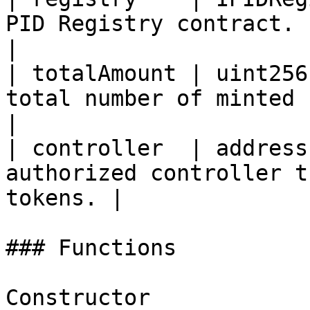
PID Registry contract.                            
|

| totalAmount | uint256
total number of minted Payment ID
|

| controller  | address
authorized controller t
tokens. |

### Functions

Constructor
