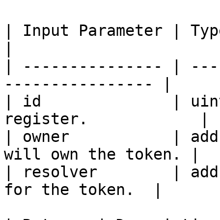
| Input Parameter | Type    | Descrip
|

| --------------- | ---
---------------- |

| id              | uin
register.            |

| owner           | add
will own the token. |

| resolver        | add
for the token.  |
