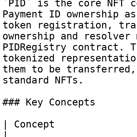
`PID` is the core NFT c
Payment ID ownership as
token registration, tra
ownership and resolver 
PIDRegistry contract. T
tokenized representatio
them to be transferred,
standard NFTs.

### Key Concepts

| Concept              | Description                                   
|
