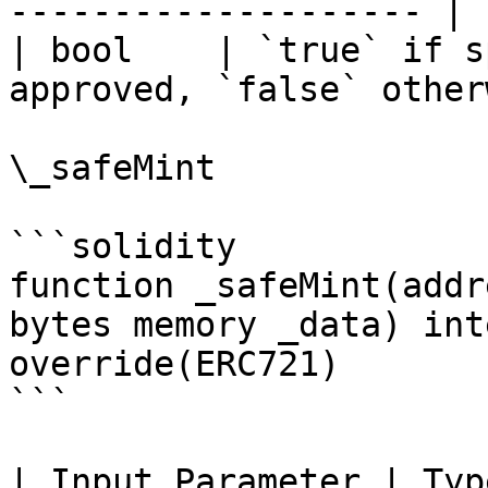
-------------------- |

| bool    | `true` if s
approved, `false` other
\_safeMint

```solidity

function _safeMint(addr
bytes memory _data) int
override(ERC721)

```

| Input Parameter | Type    | Descriptio