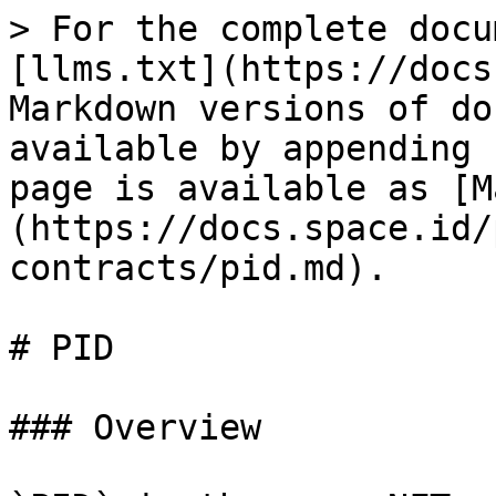
> For the complete docu
[llms.txt](https://docs
Markdown versions of do
available by appending 
page is available as [M
(https://docs.space.id/
contracts/pid.md).

# PID

### Overview
