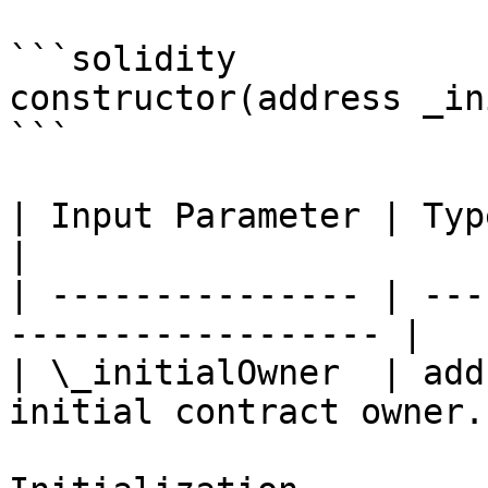
```solidity

constructor(address _in
```

| Input Parameter | Type    | Descript
|

| --------------- | ---
------------------ |

| \_initialOwner  | add
initial contract owner. 