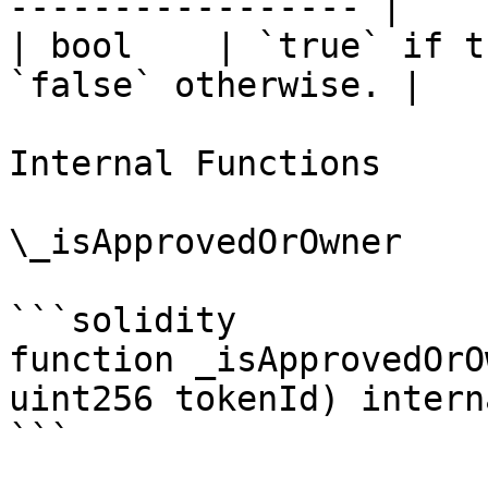
----------------- |

| bool    | `true` if t
`false` otherwise. |

Internal Functions

\_isApprovedOrOwner

```solidity

function _isApprovedOrO
uint256 tokenId) intern
```
