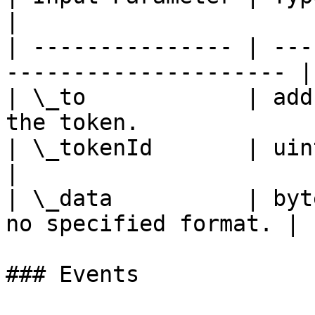
|

| --------------- | ---
--------------------- |

| \_to            | add
the token.              
| \_tokenId       | uint256 | ID 
|

| \_data          | byt
no specified format. |

### Events
