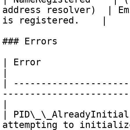
address resolver)  | Em
is registered.    |

### Errors

| Error                     | Description                
|

| ---------------------
-----------------------
|

| PID\_\_AlreadyInitial
attempting to initializ