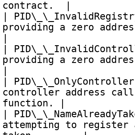
contract.  |

| PID\_\_InvalidRegistr
providing a zero address for the
|

| PID\_\_InvalidControl
providing a zero address for th
|

| PID\_\_OnlyController
controller address call
function. |

| PID\_\_NameAlreadyTak
attempting to register 