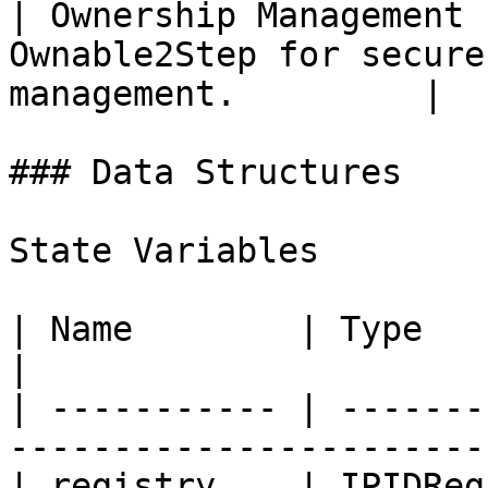
| Ownership Management 
Ownable2Step for secure
management.         |

### Data Structures

State Variables

| Name        | Type         | Description            
|

| ----------- | -------
-----------------------
| registry    | IPIDReg