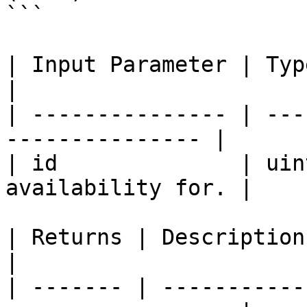
```

| Input Parameter | Type    | Descrip
|

| --------------- | ---
--------------- |

| id              | uin
availability for. |

| Returns | Description                                             
|

| ------- | -----------