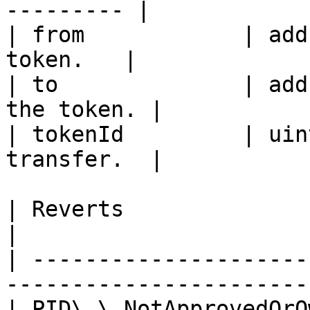
--------- |

| from            | add
token.   |

| to              | add
the token. |

| tokenId         | uin
transfer.  |

| Reverts                   | Description    
|

| ---------------------
-----------------------
| PID\_\_NotApprovedOrO