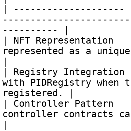
| -------------------- 
-----------------------
---------- |

| NFT Representation   
represented as a unique ERC-721 token.  
|

| Registry Integration 
with PIDRegistry when t
registered. |

| Controller Pattern   
controller contracts can registe
|
