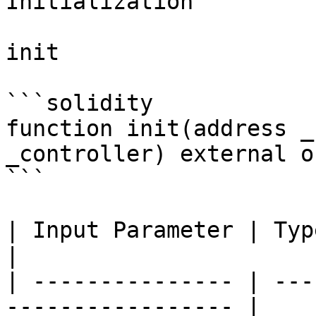
Initialization

init

```solidity

function init(address _
_controller) external o
```

| Input Parameter | Type    | Descript
|

| --------------- | ---
----------------- |
