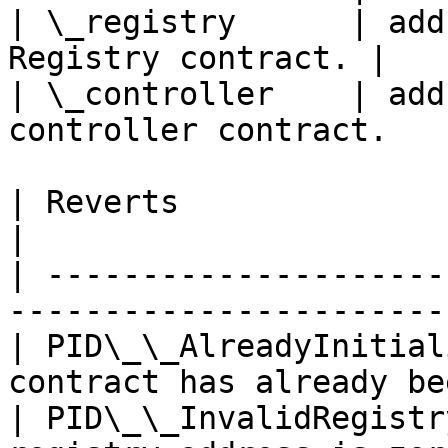
| \_registry      | add
Registry contract. |

| \_controller    | add
controller contract.   |
| Reverts                   | Description       
|

| ---------------------
-----------------------
| PID\_\_AlreadyInitial
contract has already be
| PID\_\_InvalidRegistr