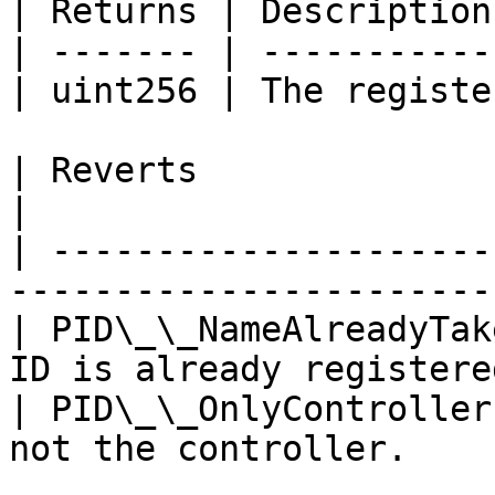
| Returns | Description
| ------- | -----------
| uint256 | The registe
| Reverts                 | Description      
|

| ---------------------
------------------------
| PID\_\_NameAlreadyTak
ID is already registered
| PID\_\_OnlyController
not the controller.     