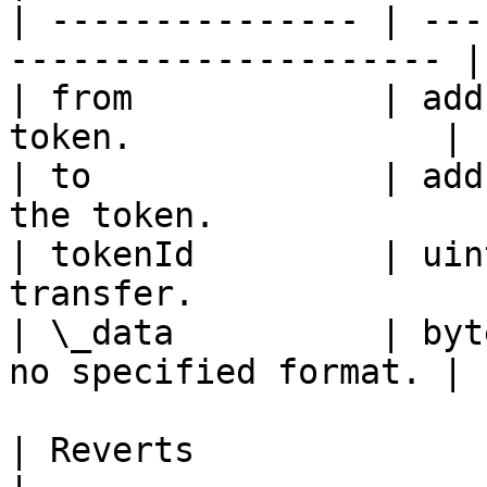
| --------------- | ---
--------------------- |

| from            | add
token.               |

| to              | add
the token.             |
| tokenId         | uin
transfer.              |
| \_data          | byt
no specified format. |

| Reverts                   | Description    