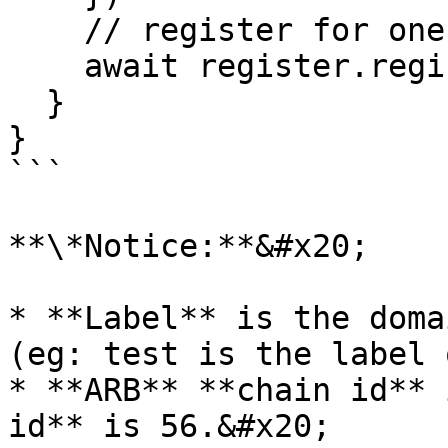
    // register for one year

    await register.register(label, address, 1)

  }

}

```

**\*Notice:**&#x20;

* **Label** is the doma
(eg: test is the label 
* **ARB** **chain id** 
id** is 56.&#x20;
