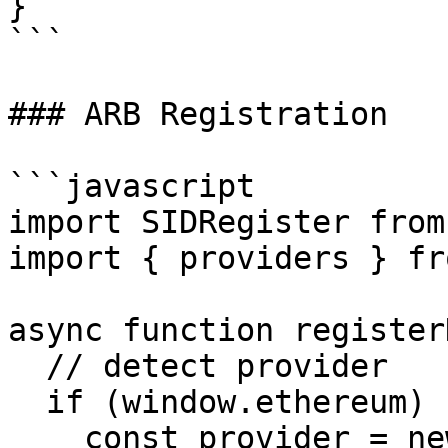
}

```

### ARB Registration

```javascript

import SIDRegister from
import { providers } fr
async function register
  // detect provider

  if (window.ethereum) {

    const provider = new 