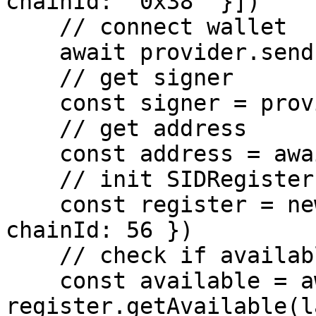
chainId: '0x38' }])

    // connect wallet

    await provider.send('eth_requestAccounts', [])

    // get signer

    const signer = provider.getSigner()

    // get address

    const address = await signer.getAddress()

    // init SIDRegister

    const register = new SIDRegister({ signer, 
chainId: 56 })

    // check if available

    const available = await 
register.getAvailable(l