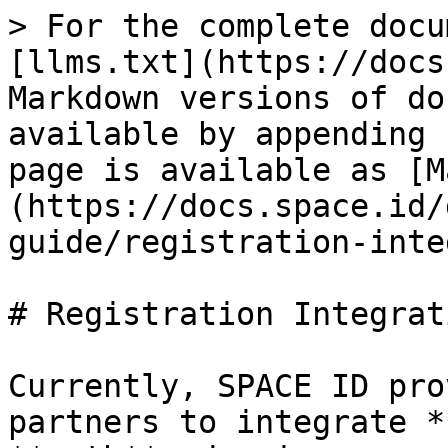
> For the complete docu
[llms.txt](https://docs
Markdown versions of do
available by appending 
page is available as [M
(https://docs.space.id/
guide/registration-inte
# Registration Integrati
Currently, SPACE ID pro
partners to integrate *