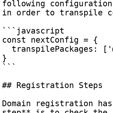
following configuration
in order to transpile c
```javascript

const nextConfig = {

  transpilePackages: ['@web3-name-sdk/register'],

}

```

## Registration Steps

Domain registration has
step** is to check the 