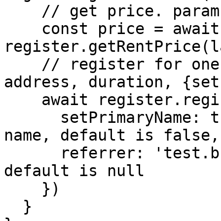
    // get price. params:{label, duration}

    const price = await 
register.getRentPrice(l
    // register for one year. params:{label, 
address, duration, {set
    await register.register(label, address, 1, {

      setPrimaryName: true, // set as primary 
name, default is false,

      referrer: 'test.bnb' // referrer domain, 
default is null

    })

  }
