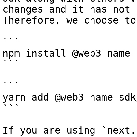
changes and it has not 
Therefore, we choose to
```

npm install @web3-name-
```

```

yarn add @web3-name-sdk
```

If you are using `next.