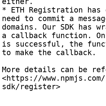
either.

* ETH Registration has 
need to commit a messag
domains. Our SDK has wr
a callback function. On
is successful, the func
to make the callback.

More details can be ref
<https://www.npmjs.com/