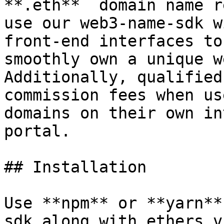
**.eth**  domain name r
use our web3-name-sdk w
front-end interfaces to
smoothly own a unique w
Additionally, qualified
commission fees when us
domains on their own in
portal.

## Installation

Use **npm** or **yarn**
sdk along with ethers v