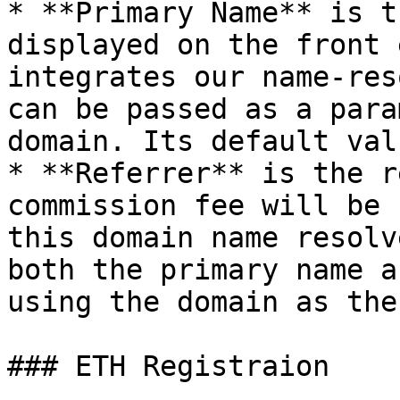
* **Primary Name** is t
displayed on the front 
integrates our name-res
can be passed as a para
domain. Its default val
* **Referrer** is the r
commission fee will be 
this domain name resolv
both the primary name a
using the domain as the
### ETH Registraion
