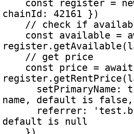
    const register = new SIDRegister({ signer, 
chainId: 42161 })

    // check if available

    const available = await 
register.getAvailable(l
    // get price

    const price = await 
register.getRentPrice(l
      setPrimaryName: true, // set as primary 
name, default is false,

      referrer: 'test.bnb' // referrer domain, 
default is null

    })
