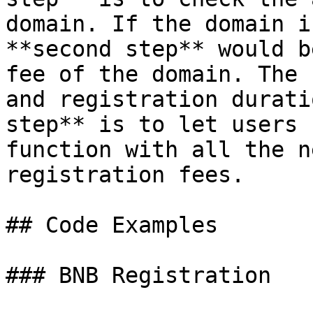
domain. If the domain i
**second step** would b
fee of the domain. The 
and registration durati
step** is to let users 
function with all the n
registration fees.

## Code Examples

### BNB Registration
