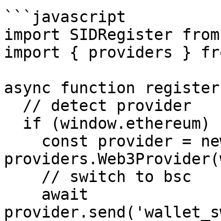
```javascript

import SIDRegister from
import { providers } fr
async function register
  // detect provider

  if (window.ethereum) {

    const provider = new 
providers.Web3Provider(
    // switch to bsc

    await 
provider.send('wallet_s