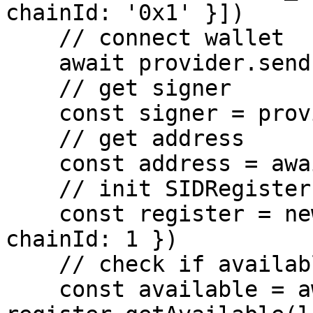
chainId: '0x1' }])

    // connect wallet

    await provider.send('eth_requestAccounts', [])

    // get signer

    const signer = provider.getSigner()

    // get address

    const address = await signer.getAddress()

    // init SIDRegister

    const register = new SIDRegister({ signer, 
chainId: 1 })

    // check if available

    const available = await 