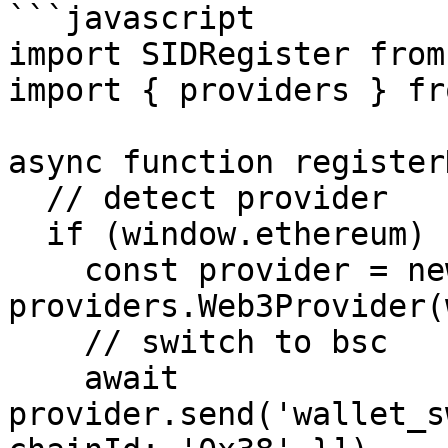
```javascript

import SIDRegister from
import { providers } fr
async function register
  // detect provider

  if (window.ethereum) {

    const provider = new 
providers.Web3Provider(
    // switch to bsc

    await 
provider.send('wallet_s