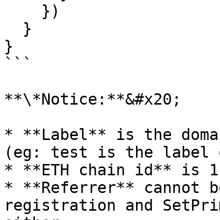
    })

  }

}

```

**\*Notice:**&#x20;

* **Label** is the doma
(eg: test is the label 
* **ETH chain id** is 1.
* **Referrer** cannot b
registration and SetPri