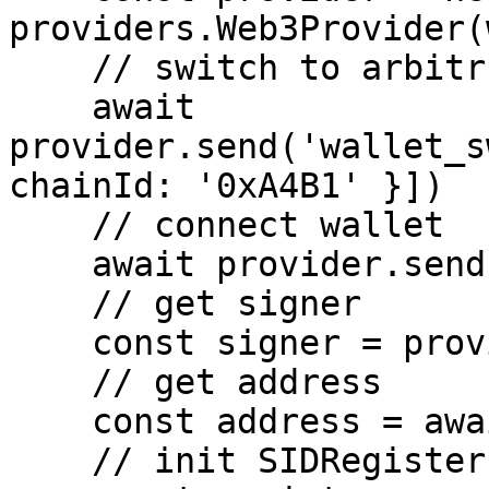
providers.Web3Provider(
    // switch to arbitrum one

    await 
provider.send('wallet_s
chainId: '0xA4B1' }])

    // connect wallet

    await provider.send('eth_requestAccounts', [])

    // get signer

    const signer = provider.getSigner()

    // get address

    const address = await signer.getAddress()

    // init SIDRegister
