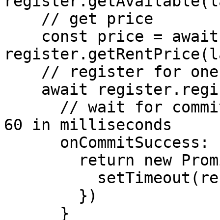
register.getAvailable(l
    // get price

    const price = await 
register.getRentPrice(l
    // register for one year

    await register.register(label, address, 1, {

      // wait for commit to be valid, waitTime = 
60 in milliseconds

      onCommitSuccess: (waitTime) => {

        return new Promise(resolve => {

          setTimeout(resolve, waitTime * 1000)

        })

      }
