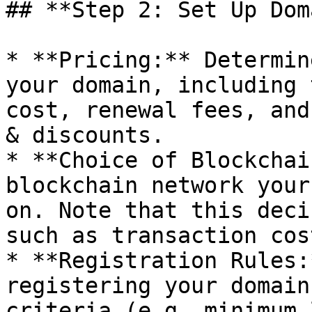
## **Step 2: Set Up Dom
* **Pricing:** Determin
your domain, including 
cost, renewal fees, and
& discounts.

* **Choice of Blockchai
blockchain network your
on. Note that this deci
such as transaction cost
* **Registration Rules:
registering your domain
criteria (e.g. minimum 