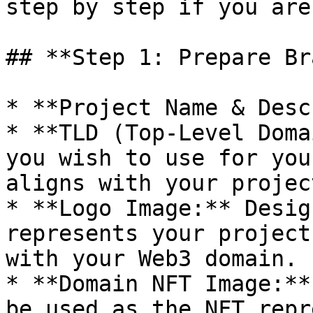
step by step if you are
## **Step 1: Prepare Br
* **Project Name & Desc
* **TLD (Top-Level Doma
you wish to use for you
aligns with your projec
* **Logo Image:** Desig
represents your project
with your Web3 domain.

* **Domain NFT Image:**
be used as the NFT repr