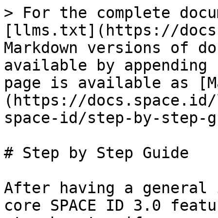
> For the complete docu
[llms.txt](https://docs
Markdown versions of do
available by appending 
page is available as [M
(https://docs.space.id/
space-id/step-by-step-g
# Step by Step Guide

After having a general 
core SPACE ID 3.0 featu