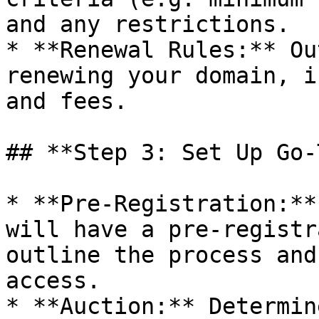
and any restrictions.

* **Renewal Rules:** Ou
renewing your domain, i
and fees.

## **Step 3: Set Up Go-
* **Pre-Registration:**
will have a pre-registr
outline the process and
access.

* **Auction:** Determin