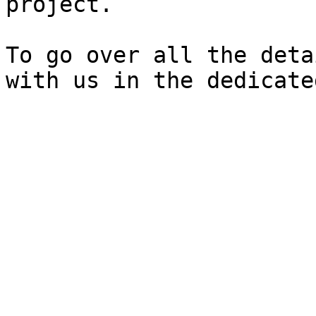
project.

To go over all the deta