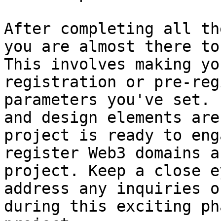
After completing all th
you are almost there to
This involves making yo
registration or pre-reg
parameters you've set. 
and design elements are
project is ready to eng
register Web3 domains a
project. Keep a close e
address any inquiries o
during this exciting ph