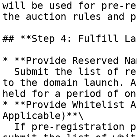
will be used for pre-re
the auction rules and p
## **Step 4: Fulfill La
* **Provide Reserved Na
  Submit the list of reserved domain names prior 
to the domain launch. A
held for a period of on
* **Provide Whitelist A
Applicable)**\

  If pre-registration parameters are in place, 