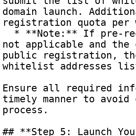
submit the list of whit
domain launch. Addition
registration quota per 
  * **Note:** If pre-registration parameters are 
not applicable and the 
public registration, th
whitelist addresses list
Ensure all required inf
timely manner to avoid 
process.

## **Step 5: Launch You