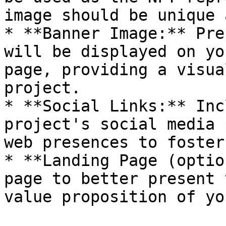
image should be unique 
* **Banner Image:** Pre
will be displayed on yo
page, providing a visua
project.

* **Social Links:** Inc
project's social media 
web presences to foster
* **Landing Page (optio
page to better present 
value proposition of yo