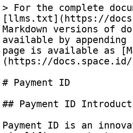
> For the complete docu
[llms.txt](https://docs
Markdown versions of do
available by appending 
page is available as [M
(https://docs.space.id/
# Payment ID

## Payment ID Introducti
Payment ID is an innova