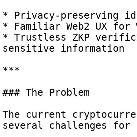
* Privacy-preserving id
* Familiar Web2 UX for 
* Trustless ZKP verific
sensitive information

***

### The Problem

The current cryptocurre
several challenges for 