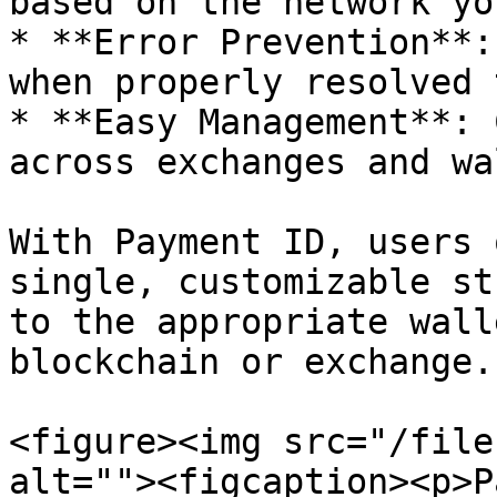
based on the network yo
* **Error Prevention**:
when properly resolved 
* **Easy Management**: 
across exchanges and wa
With Payment ID, users 
single, customizable st
to the appropriate wall
blockchain or exchange.

<figure><img src="/file
alt=""><figcaption><p>P