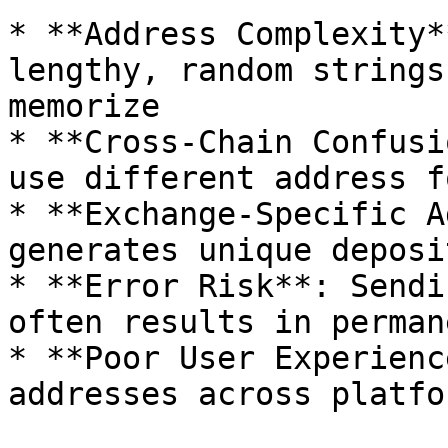
* **Address Complexity*
lengthy, random strings
memorize

* **Cross-Chain Confusi
use different address f
* **Exchange-Specific A
generates unique deposi
* **Error Risk**: Sendi
often results in perman
* **Poor User Experienc
addresses across platfo