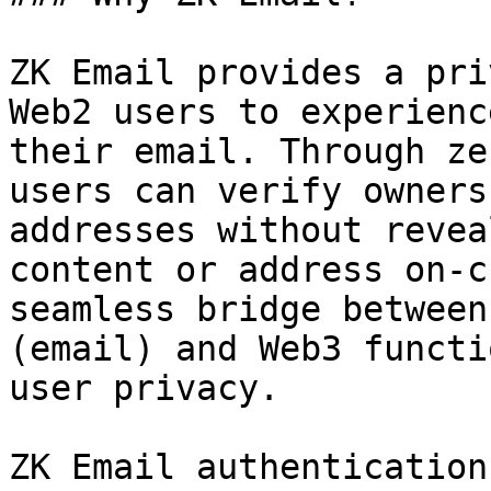
ZK Email provides a pri
Web2 users to experienc
their email. Through ze
users can verify owners
addresses without revea
content or address on-c
seamless bridge between
(email) and Web3 functi
user privacy.

ZK Email authentication