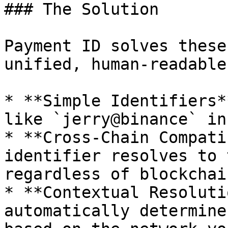
### The Solution

Payment ID solves these
unified, human-readable
* **Simple Identifiers*
like `jerry@binance` in
* **Cross-Chain Compati
identifier resolves to 
regardless of blockchain
* **Contextual Resoluti
automatically determine