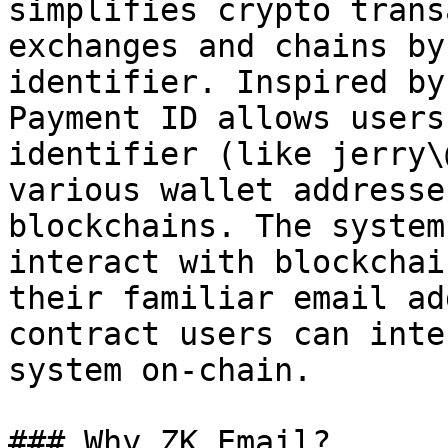
simplifies crypto trans
exchanges and chains by
identifier. Inspired by
Payment ID allows users
identifier (like jerry\
various wallet addresse
blockchains. The system
interact with blockchai
their familiar email ad
contract users can inte
system on-chain.

### Why ZK Email?
